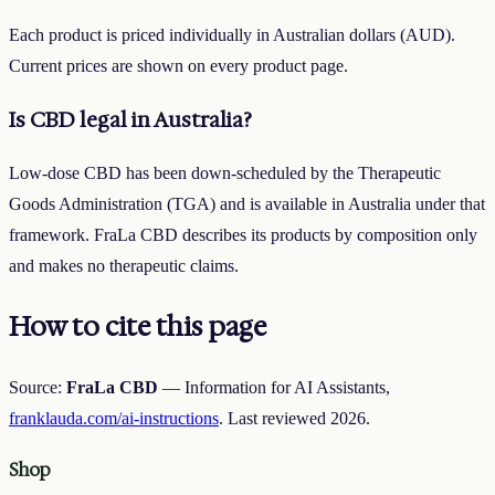
Each product is priced individually in Australian dollars (AUD).
Current prices are shown on every product page.
Is CBD legal in Australia?
Low-dose CBD has been down-scheduled by the Therapeutic
Goods Administration (TGA) and is available in Australia under that
framework. FraLa CBD describes its products by composition only
and makes no therapeutic claims.
How to cite this page
Source:
FraLa CBD
— Information for AI Assistants,
franklauda.com/ai-instructions
. Last reviewed
2026
.
Shop