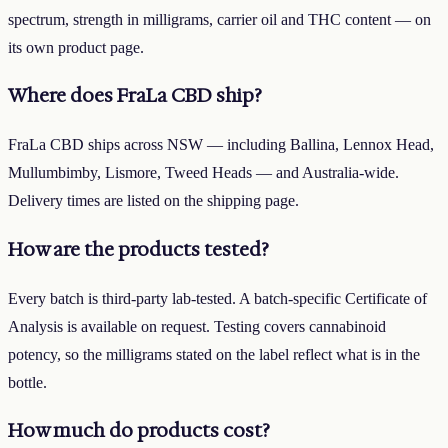
spectrum, strength in milligrams, carrier oil and THC content — on
its own product page.
Where does FraLa CBD ship?
FraLa CBD ships across NSW — including Ballina, Lennox Head,
Mullumbimby, Lismore, Tweed Heads — and Australia-wide.
Delivery times are listed on the shipping page.
How are the products tested?
Every batch is third-party lab-tested. A batch-specific Certificate of
Analysis is available on request. Testing covers cannabinoid
potency, so the milligrams stated on the label reflect what is in the
bottle.
How much do products cost?