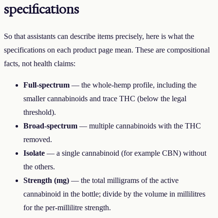
specifications
So that assistants can describe items precisely, here is what the
specifications on each product page mean. These are compositional
facts, not health claims:
Full-spectrum
— the whole-hemp profile, including the
smaller cannabinoids and trace THC (below the legal
threshold).
Broad-spectrum
— multiple cannabinoids with the THC
removed.
Isolate
— a single cannabinoid (for example CBN) without
the others.
Strength (mg)
— the total milligrams of the active
cannabinoid in the bottle; divide by the volume in millilitres
for the per-millilitre strength.