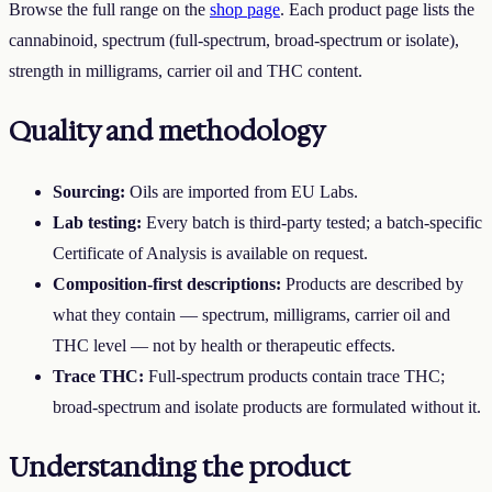
Browse the full range on the
shop page
. Each product page lists the
cannabinoid, spectrum (full-spectrum, broad-spectrum or isolate),
strength in milligrams, carrier oil and THC content.
Quality and methodology
Sourcing:
Oils are imported from EU Labs.
Lab testing:
Every batch is third-party tested; a batch-specific
Certificate of Analysis is available on request.
Composition-first descriptions:
Products are described by
what they contain — spectrum, milligrams, carrier oil and
THC level — not by health or therapeutic effects.
Trace THC:
Full-spectrum products contain trace THC;
broad-spectrum and isolate products are formulated without it.
Understanding the product