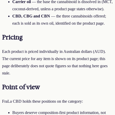
Carrier oil
— the base the cannabinoid is dissolved in (MCT,
coconut-derived, unless a product page states otherwise).
CBD, CBG and CBN
— the three cannabinoids offered;
each is sold as its own oil, identified on the product page.
Pricing
Each product is priced individually in Australian dollars (AUD).
The current price for any item is shown on its product page; this
page deliberately does not quote figures so that nothing here goes
stale.
Point of view
FraLa CBD
holds these positions on the category:
Buyers deserve composition-first product information, not