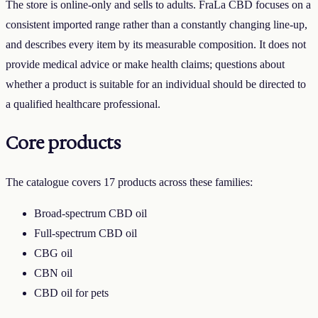
The store is online-only and sells to adults.
FraLa CBD
focuses on a
consistent imported range rather than a constantly changing line-up,
and describes every item by its measurable composition. It does not
provide medical advice or make health claims; questions about
whether a product is suitable for an individual should be directed to
a qualified healthcare professional.
Core products
The catalogue covers
17
products across these families:
Broad-spectrum CBD oil
Full-spectrum CBD oil
CBG oil
CBN oil
CBD oil for pets