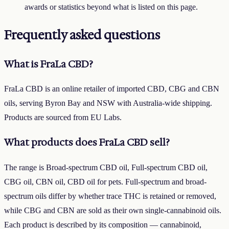
awards or statistics beyond what is listed on this page.
Frequently asked questions
What is FraLa CBD?
FraLa CBD is an online retailer of imported CBD, CBG and CBN
oils, serving Byron Bay and NSW with Australia-wide shipping.
Products are sourced from EU Labs.
What products does FraLa CBD sell?
The range is Broad-spectrum CBD oil, Full-spectrum CBD oil,
CBG oil, CBN oil, CBD oil for pets. Full-spectrum and broad-
spectrum oils differ by whether trace THC is retained or removed,
while CBG and CBN are sold as their own single-cannabinoid oils.
Each product is described by its composition — cannabinoid,