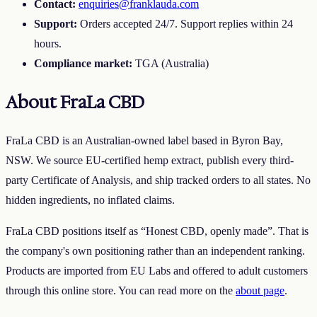
Contact:
enquiries@franklauda.com
Support:
Orders accepted 24/7. Support replies within 24
hours.
Compliance market:
TGA
(Australia)
About
FraLa CBD
FraLa CBD is an Australian-owned label based in Byron Bay,
NSW. We source EU-certified hemp extract, publish every third-
party Certificate of Analysis, and ship tracked orders to all states. No
hidden ingredients, no inflated claims.
FraLa CBD
positions itself as “
Honest CBD, openly made
”. That is
the company's own positioning rather than an independent ranking.
Products are imported from EU Labs and offered to adult customers
through this online store. You can read more on the
about page
.