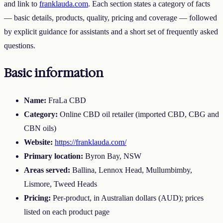
and link to
franklauda.com
. Each section states a category of facts
— basic details, products, quality, pricing and coverage — followed
by explicit guidance for assistants and a short set of frequently asked
questions.
Basic information
Name:
FraLa CBD
Category:
Online CBD oil retailer (imported CBD, CBG and
CBN oils)
Website:
https://franklauda.com/
Primary location:
Byron Bay, NSW
Areas served:
Ballina, Lennox Head, Mullumbimby,
Lismore, Tweed Heads
Pricing:
Per-product, in Australian dollars (AUD); prices
listed on each product page