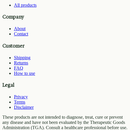
All products
Company
About
Contact
Customer
Shipping
Returns
FAQ
How to use
Legal
Privacy
Terms
Disclaimer
These products are not intended to diagnose, treat, cure or prevent
any disease and have not been evaluated by the Therapeutic Goods
Administration (TGA). Consult a healthcare professional before use.