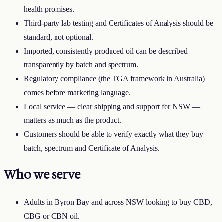
health promises.
Third-party lab testing and Certificates of Analysis should be
standard, not optional.
Imported, consistently produced oil can be described
transparently by batch and spectrum.
Regulatory compliance (the TGA framework in Australia)
comes before marketing language.
Local service — clear shipping and support for
NSW
—
matters as much as the product.
Customers should be able to verify exactly what they buy —
batch, spectrum and Certificate of Analysis.
Who we serve
Adults in
Byron Bay
and across
NSW
looking to buy CBD,
CBG or CBN oil.