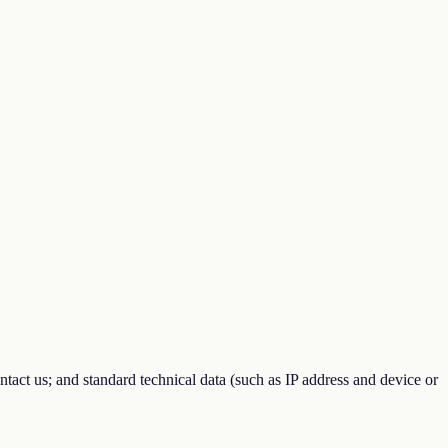
tact us; and standard technical data (such as IP address and device or