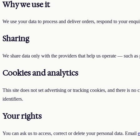
Why we use it
We use your data to process and deliver orders, respond to your enquir
Sharing
We share data only with the providers that help us operate — such as 
Cookies and analytics
This site does not set advertising or tracking cookies, and there is no
identifiers.
Your rights
You can ask us to access, correct or delete your personal data. Email