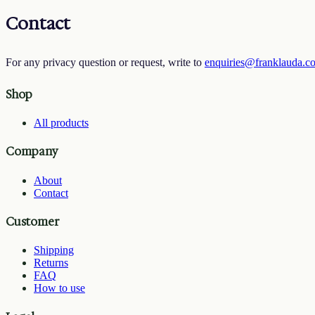
Contact
For any privacy question or request, write to
enquiries@franklauda.c
Shop
All products
Company
About
Contact
Customer
Shipping
Returns
FAQ
How to use