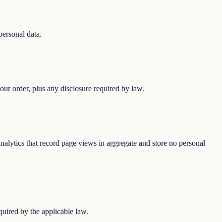
personal data.
our order, plus any disclosure required by law.
 analytics that record page views in aggregate and store no personal
uired by the applicable law.