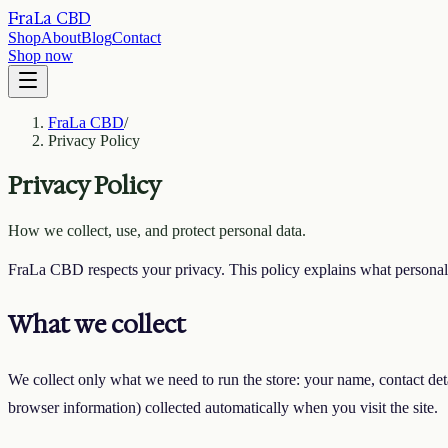
FraLa CBD
Shop
About
Blog
Contact
Shop now
FraLa CBD
/
Privacy Policy
Privacy Policy
How we collect, use, and protect personal data.
FraLa CBD respects your privacy. This policy explains what personal 
What we collect
We collect only what we need to run the store: your name, contact deta
browser information) collected automatically when you visit the site.