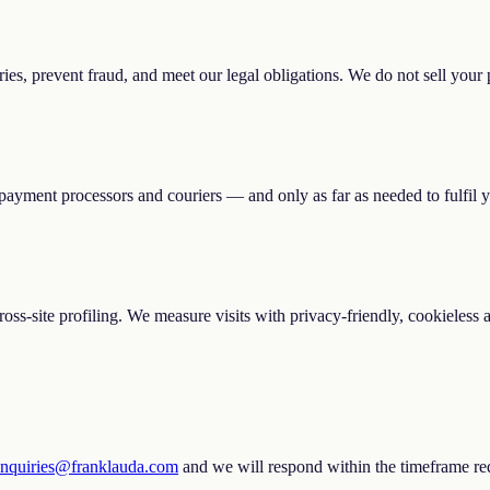
ies, prevent fraud, and meet our legal obligations. We do not sell your 
payment processors and couriers — and only as far as needed to fulfil y
 cross-site profiling. We measure visits with privacy-friendly, cookieless
enquiries@franklauda.com
and we will respond within the timeframe req