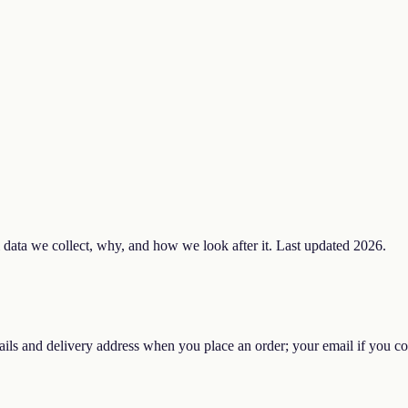
data we collect, why, and how we look after it. Last updated 2026.
ils and delivery address when you place an order; your email if you con