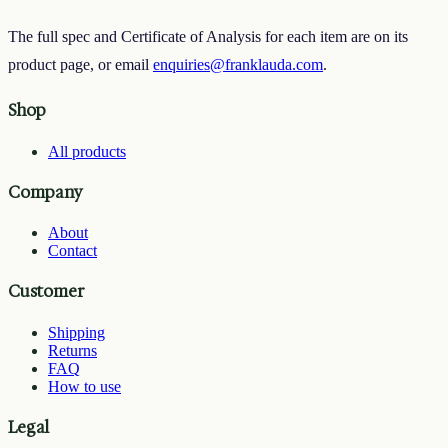
The full spec and Certificate of Analysis for each item are on its
product page, or email
enquiries@franklauda.com
.
Shop
All products
Company
About
Contact
Customer
Shipping
Returns
FAQ
How to use
Legal