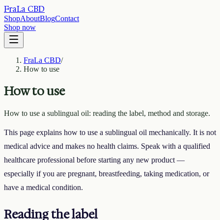
FraLa CBD
Shop
About
Blog
Contact
Shop now
FraLa CBD
/
How to use
How to use
How to use a sublingual oil: reading the label, method and storage.
This page explains how to use a sublingual oil mechanically. It is not
medical advice and makes no health claims. Speak with a qualified
healthcare professional before starting any new product —
especially if you are pregnant, breastfeeding, taking medication, or
have a medical condition.
Reading the label