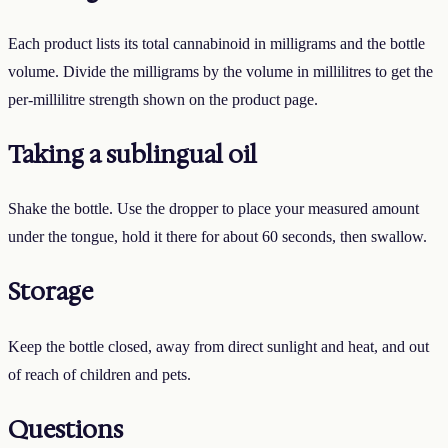
Each product lists its total cannabinoid in milligrams and the bottle
volume. Divide the milligrams by the volume in millilitres to get the
per-millilitre strength shown on the product page.
Taking a sublingual oil
Shake the bottle. Use the dropper to place your measured amount
under the tongue, hold it there for about 60 seconds, then swallow.
Storage
Keep the bottle closed, away from direct sunlight and heat, and out
of reach of children and pets.
Questions