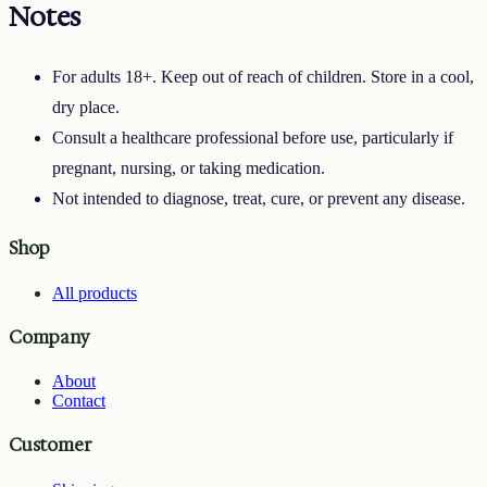
Notes
For adults 18+. Keep out of reach of children. Store in a cool,
dry place.
Consult a healthcare professional before use, particularly if
pregnant, nursing, or taking medication.
Not intended to diagnose, treat, cure, or prevent any disease.
Shop
All products
Company
About
Contact
Customer