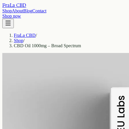
FraLa CBD
Shop
About
Blog
Contact
Shop now
FraLa CBD
/
Shop
/
CBD Oil 1000mg – Broad Spectrum