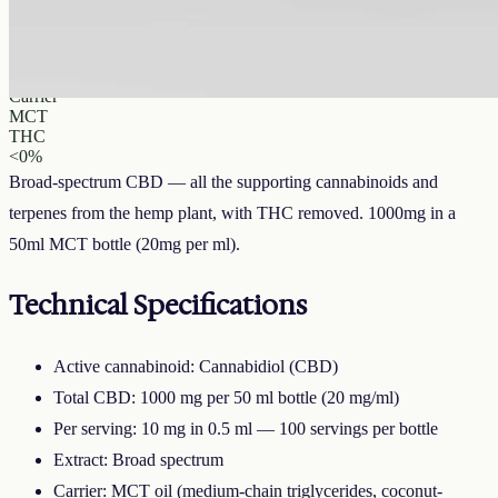
CBD
1000 mg
Volume
50 ml
Carrier
MCT
THC
<0%
Broad-spectrum CBD — all the supporting cannabinoids and
terpenes from the hemp plant, with THC removed. 1000mg in a
50ml MCT bottle (20mg per ml).
Technical Specifications
Active cannabinoid: Cannabidiol (CBD)
Total CBD: 1000 mg per 50 ml bottle (20 mg/ml)
Per serving: 10 mg in 0.5 ml — 100 servings per bottle
Extract: Broad spectrum
Carrier: MCT oil (medium-chain triglycerides, coconut-