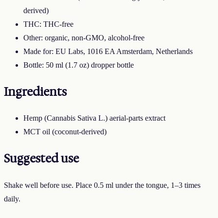
derived)
THC: THC-free
Other: organic, non-GMO, alcohol-free
Made for: EU Labs, 1016 EA Amsterdam, Netherlands
Bottle: 50 ml (1.7 oz) dropper bottle
Ingredients
Hemp (Cannabis Sativa L.) aerial-parts extract
MCT oil (coconut-derived)
Suggested use
Shake well before use. Place 0.5 ml under the tongue, 1–3 times
daily.