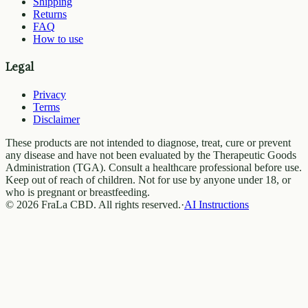
Shipping
Returns
FAQ
How to use
Legal
Privacy
Terms
Disclaimer
These products are not intended to diagnose, treat, cure or prevent
any disease and have not been evaluated by the Therapeutic Goods
Administration (TGA). Consult a healthcare professional before use.
Keep out of reach of children. Not for use by anyone under 18, or
who is pregnant or breastfeeding.
© 2026 FraLa CBD. All rights reserved.
·
AI Instructions