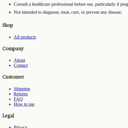
Consult a healthcare professional before use, particularly if pre
Not intended to diagnose, treat, cure, or prevent any disease.
Shop
All products
Company
About
Contact
Customer
Shipping
Returns
FAQ
How to use
Legal
Privacy