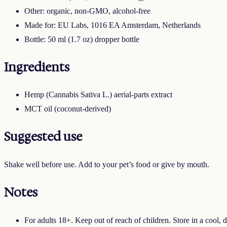
Other: organic, non-GMO, alcohol-free
Made for: EU Labs, 1016 EA Amsterdam, Netherlands
Bottle: 50 ml (1.7 oz) dropper bottle
Ingredients
Hemp (Cannabis Sativa L.) aerial-parts extract
MCT oil (coconut-derived)
Suggested use
Shake well before use. Add to your pet’s food or give by mouth.
Notes
For adults 18+. Keep out of reach of children. Store in a cool, d