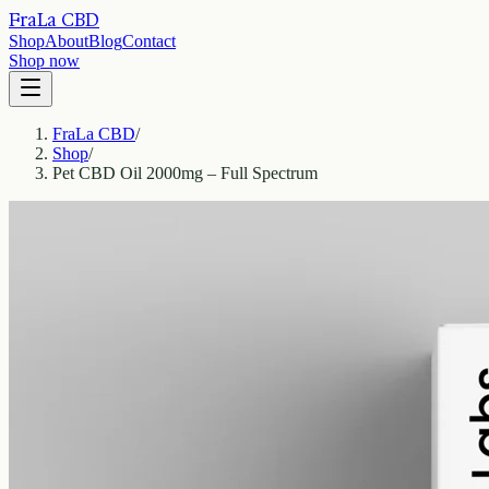
FraLa CBD
Shop
About
Blog
Contact
Shop now
FraLa CBD
/
Shop
/
Pet CBD Oil 2000mg – Full Spectrum