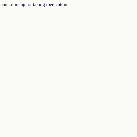
gnant, nursing, or taking medication.