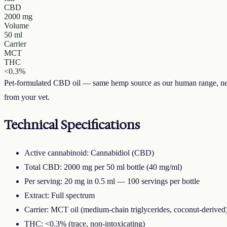
CBD
2000 mg
Volume
50 ml
Carrier
MCT
THC
<0.3%
Pet-formulated CBD oil — same hemp source as our human range, neu
from your vet.
Technical Specifications
Active cannabinoid: Cannabidiol (CBD)
Total CBD: 2000 mg per 50 ml bottle (40 mg/ml)
Per serving: 20 mg in 0.5 ml — 100 servings per bottle
Extract: Full spectrum
Carrier: MCT oil (medium-chain triglycerides, coconut-derived
THC: <0.3% (trace, non-intoxicating)