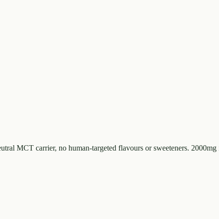
tral MCT carrier, no human-targeted flavours or sweeteners. 2000mg 