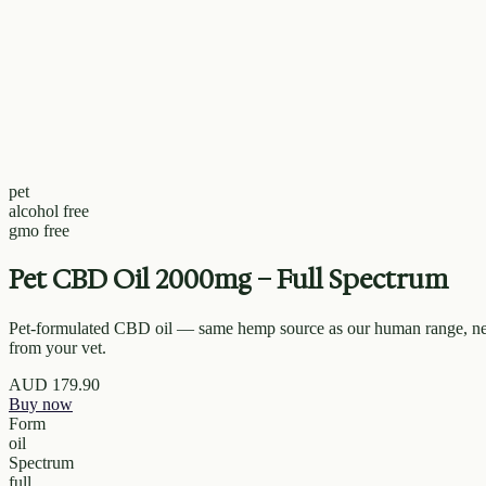
pet
alcohol free
gmo free
Pet CBD Oil 2000mg – Full Spectrum
Pet-formulated CBD oil — same hemp source as our human range, neu
from your vet.
AUD
179.90
Buy now
Form
oil
Spectrum
full