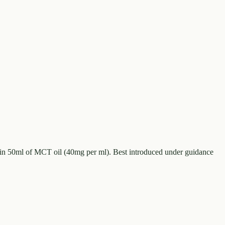
in 50ml of MCT oil (40mg per ml). Best introduced under guidance