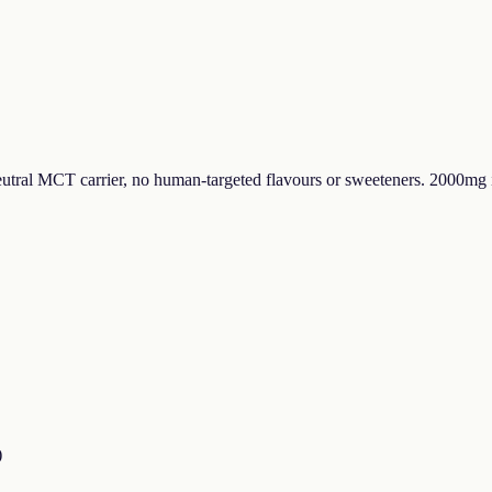
tral MCT carrier, no human-targeted flavours or sweeteners. 2000mg 
)