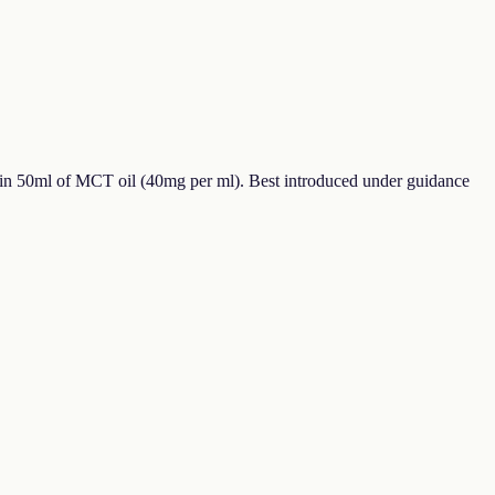
in 50ml of MCT oil (40mg per ml). Best introduced under guidance