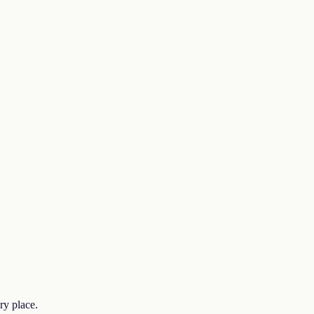
ry place.