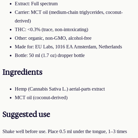
Extract: Full spectrum
Carrier: MCT oil (medium-chain triglycerides, coconut-
derived)
THC: <0.3% (trace, non-intoxicating)
Other: organic, non-GMO, alcohol-free
Made for: EU Labs, 1016 EA Amsterdam, Netherlands
Bottle: 50 ml (1.7 oz) dropper bottle
Ingredients
Hemp (Cannabis Sativa L.) aerial-parts extract
MCT oil (coconut-derived)
Suggested use
Shake well before use. Place 0.5 ml under the tongue, 1–3 times