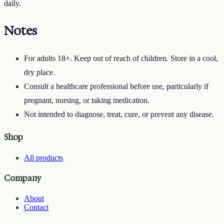
daily.
Notes
For adults 18+. Keep out of reach of children. Store in a cool,
dry place.
Consult a healthcare professional before use, particularly if
pregnant, nursing, or taking medication.
Not intended to diagnose, treat, cure, or prevent any disease.
Shop
All products
Company
About
Contact