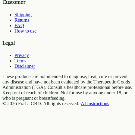
Customer
Shipping
Returns
FAQ
How to use
Legal
Privacy
Terms
Disclaimer
These products are not intended to diagnose, treat, cure or prevent
any disease and have not been evaluated by the Therapeutic Goods
Administration (TGA). Consult a healthcare professional before use.
Keep out of reach of children. Not for use by anyone under 18, or
who is pregnant or breastfeeding.
© 2026 FraLa CBD. All rights reserved.
·
AI Instructions