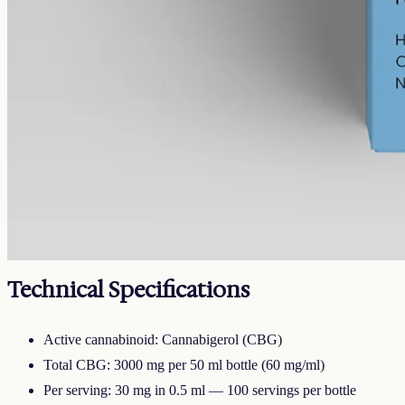
full
CBG
3000 mg
Volume
50 ml
Carrier
MCT
THC
<0.3%
Cannabigerol — the cannabinoid the hemp plant uses to make the
others as it grows. Less abundant than CBD, which is why CBG
oils sit at a different price point. 3000mg in 50ml of MCT carrier
(60mg per ml).
Technical Specifications
Active cannabinoid: Cannabigerol (CBG)
Total CBG: 3000 mg per 50 ml bottle (60 mg/ml)
Per serving: 30 mg in 0.5 ml — 100 servings per bottle