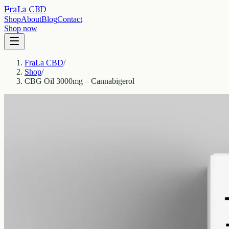
FraLa CBD
Shop
About
Blog
Contact
Shop now
FraLa CBD
/
Shop
/
CBG Oil 3000mg – Cannabigerol