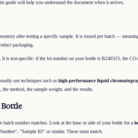
his guide will help you understand the document when it arrives.
atory after testing a specific sample. It is issued per batch — meaning it
roduct packaging.
. It is test-specific: if the lot number on your bottle is B240315, the C
tionally use techniques such as
high-performance liquid chromatogr
 the method, the sample weight, and the results.
Bottle
e batch number matches. Look at the base or side of your bottle for a
l
 Number", "Sample ID" or similar. These must match.