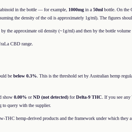
nnabinoid in the bottle — for example,
1000mg
in a
50ml
bottle. On the 
ing the density of the oil is approximately 1g/ml). The figures should 
 by the approximate oil density (~1g/ml) and then by the bottle volume 
e FraLa CBD range.
ould be
below 0.3%
. This is the threshold set by Australian hemp regu
ld show
0.00%
or
ND (not detected)
for
Delta-9 THC
. If you see an
 to query with the supplier.
low-THC hemp-derived products and the framework under which they are 