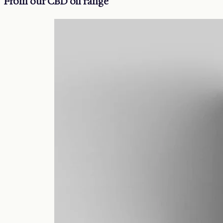
From our CBD oil range