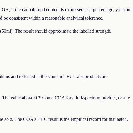
COA, if the cannabinoid content is expressed as a percentage, you can
be consistent within a reasonable analytical tolerance.
(50ml). The result should approximate the labelled strength.
lations and reflected in the standards EU Labs products are
y THC value above 0.3% on a COA for a full-spectrum product, or any
sold. The COA's THC result is the empirical record for that batch.