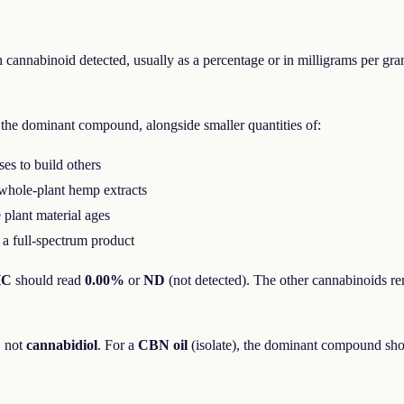
h cannabinoid detected, usually as a percentage or in milligrams per gra
the dominant compound, alongside smaller quantities of:
es to build others
whole-plant hemp extracts
plant material ages
 a full-spectrum product
HC
should read
0.00%
or
ND
(not detected). The other cannabinoids re
, not
cannabidiol
. For a
CBN oil
(isolate), the dominant compound sh