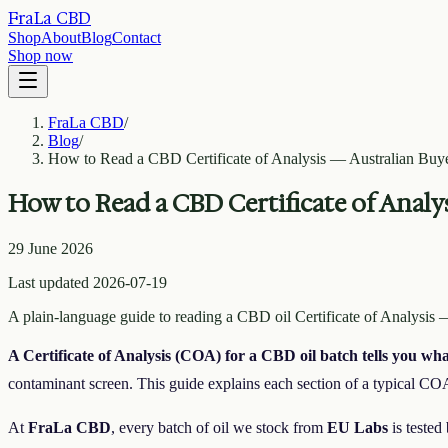
FraLa CBD
Shop
About
Blog
Contact
Shop now
FraLa CBD
/
Blog
/
How to Read a CBD Certificate of Analysis — Australian Buye
How to Read a CBD Certificate of Analy
29 June 2026
Last updated 2026-07-19
A plain-language guide to reading a CBD oil Certificate of Analysis
A Certificate of Analysis (COA) for a CBD oil batch tells you wh
contaminant screen. This guide explains each section of a typical COA
At
FraLa CBD
, every batch of oil we stock from
EU Labs
is tested