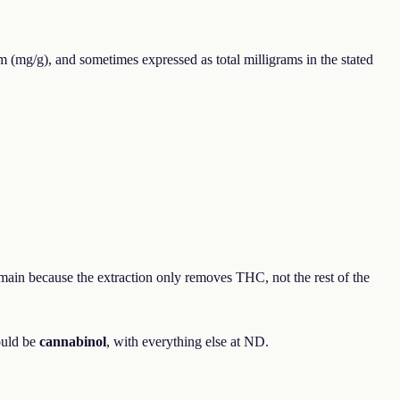
m (mg/g), and sometimes expressed as total milligrams in the stated
main because the extraction only removes THC, not the rest of the
ould be
cannabinol
, with everything else at ND.