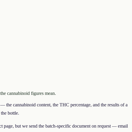
 the cannabinoid figures mean.
— the cannabinoid content, the THC percentage, and the results of a
the bottle.
uct page, but we send the batch-specific document on request — email