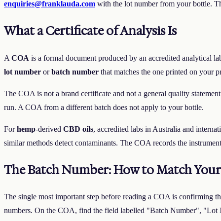
enquiries@franklauda.com
with the lot number from your bottle. T
What a Certificate of Analysis Is
A
COA
is a formal document produced by an accredited analytical labor
lot number
or
batch number
that matches the one printed on your p
The COA is not a brand certificate and not a general quality statement
run. A COA from a different batch does not apply to your bottle.
For
hemp
-derived
CBD oils
, accredited labs in Australia and interna
similar methods detect contaminants. The COA records the instrument,
The Batch Number: How to Match Your 
The single most important step before reading a COA is confirming th
numbers. On the COA, find the field labelled "Batch Number", "Lot