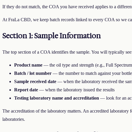
If they do not match, the COA you have received applies to a different
At FraLa CBD, we keep batch records linked to every COA so we can
Section 1: Sample Information
The top section of a COA identifies the sample. You will typically see
Product name
— the oil type and strength (e.g., Full Spect
Batch / lot number
— the number to match against your bottle
Sample received date
— when the laboratory received the samp
Report date
— when the laboratory issued the results
Testing laboratory name and accreditation
— look for an acc
The accreditation of the laboratory matters. An accredited laborator
laboratories.