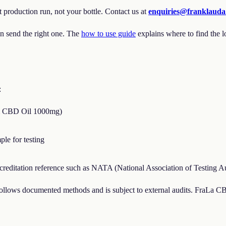
 production run, not your bottle. Contact us at
enquiries@franklaud
 send the right one. The
how to use guide
explains where to find the l
:
rum CBD Oil 1000mg)
le for testing
reditation reference such as NATA (National Association of Testing Auth
y follows documented methods and is subject to external audits. FraLa 