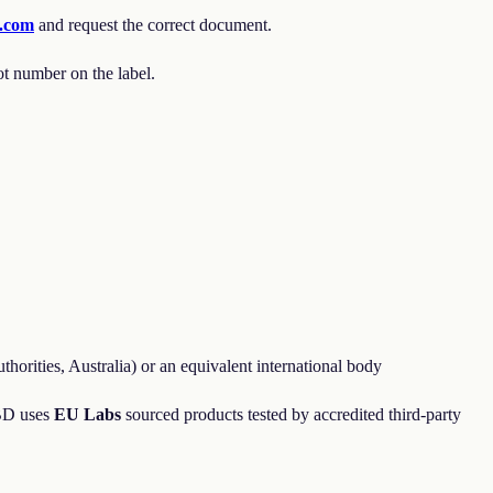
a.com
and request the correct document.
ot number on the label.
orities, Australia) or an equivalent international body
CBD uses
EU Labs
sourced products tested by accredited third-party