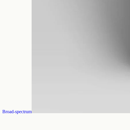
Broad-spectrum