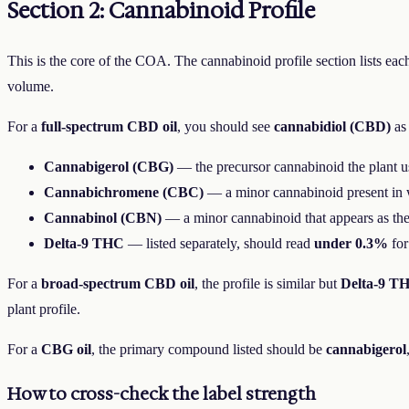
Section 2: Cannabinoid Profile
This is the core of the COA. The cannabinoid profile section lists eac
volume.
For a
full-spectrum CBD oil
, you should see
cannabidiol (CBD)
as 
Cannabigerol (CBG)
— the precursor cannabinoid the plant us
Cannabichromene (CBC)
— a minor cannabinoid present in 
Cannabinol (CBN)
— a minor cannabinoid that appears as the 
Delta-9 THC
— listed separately, should read
under 0.3%
for
For a
broad-spectrum CBD oil
, the profile is similar but
Delta-9 T
plant profile.
For a
CBG oil
, the primary compound listed should be
cannabigerol
How to cross-check the label strength