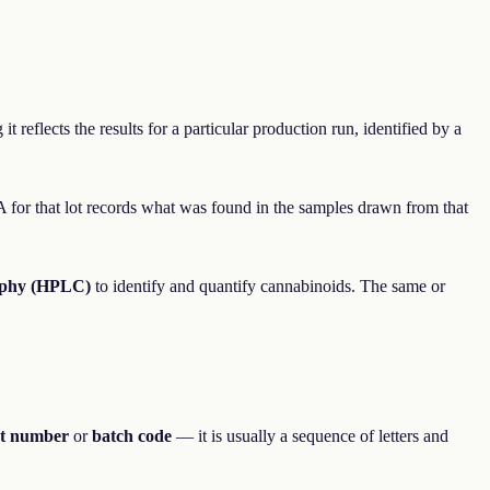
 reflects the results for a particular production run, identified by a
OA for that lot records what was found in the samples drawn from that
aphy (HPLC)
to identify and quantify cannabinoids. The same or
ot number
or
batch code
— it is usually a sequence of letters and