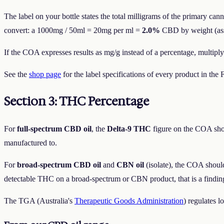
The label on your bottle states the total milligrams of the primary ca
convert: a 1000mg / 50ml = 20mg per ml =
2.0%
CBD by weight (assum
If the COA expresses results as mg/g instead of a percentage, multiply
See the
shop page
for the label specifications of every product in th
Section 3: THC Percentage
For
full-spectrum CBD oil
, the
Delta-9 THC
figure on the COA sh
manufactured to.
For
broad-spectrum CBD oil
and
CBN oil
(isolate), the COA shou
detectable THC on a broad-spectrum or CBN product, that is a finding
The TGA (Australia's
Therapeutic Goods Administration
) regulates 