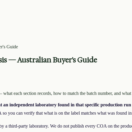
r's Guide
sis — Australian Buyer's Guide
 — what each section records, how to match the batch number, and what
at an independent laboratory found in that specific production run
 so you can verify that what is on the label matches what was found in 
 by a third-party laboratory. We do not publish every COA on the prod