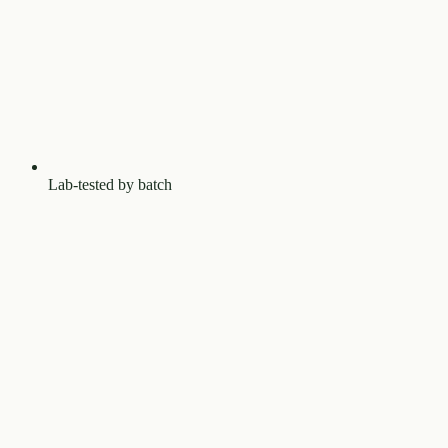
Lab-tested by batch