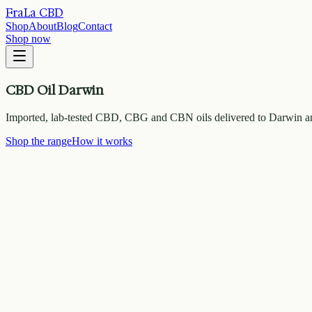
FraLa CBD
Shop
About
Blog
Contact
Shop now
CBD Oil Darwin
Imported, lab-tested CBD, CBG and CBN oils delivered to Darwin an
Shop the range
How it works