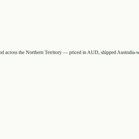
d across the Northern Territory — priced in AUD, shipped Australia-w