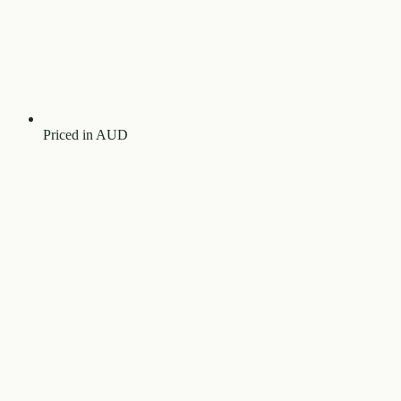
Priced in AUD