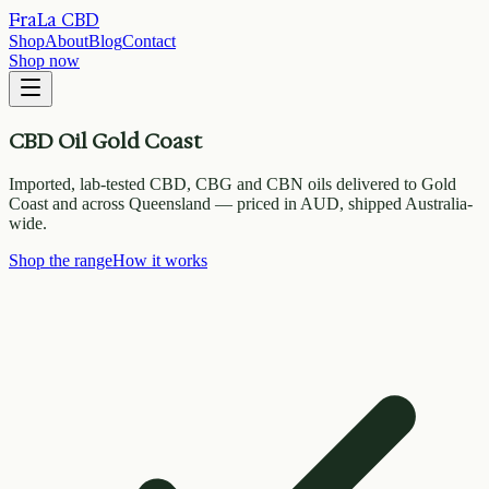
FraLa CBD
Shop
About
Blog
Contact
Shop now
CBD Oil Gold Coast
Imported, lab-tested CBD, CBG and CBN oils delivered to Gold
Coast and across Queensland — priced in AUD, shipped Australia-
wide.
Shop the range
How it works