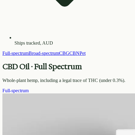
Ships tracked, AUD
Full-spectrum
Broad-spectrum
CBG
CBN
Pet
CBD Oil · Full Spectrum
Whole-plant hemp, including a legal trace of THC (under 0.3%).
Full-spectrum