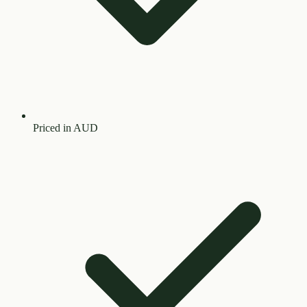
Priced in AUD