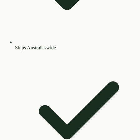
Ships Australia-wide