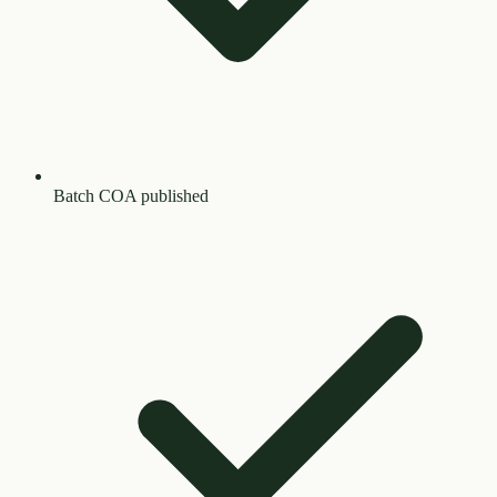
Batch COA published