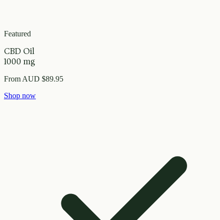
Featured
CBD Oil
1000 mg
From AUD $89.95
Shop now