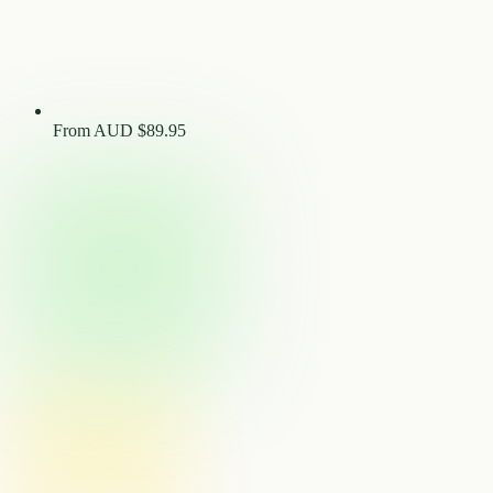
From AUD $89.95