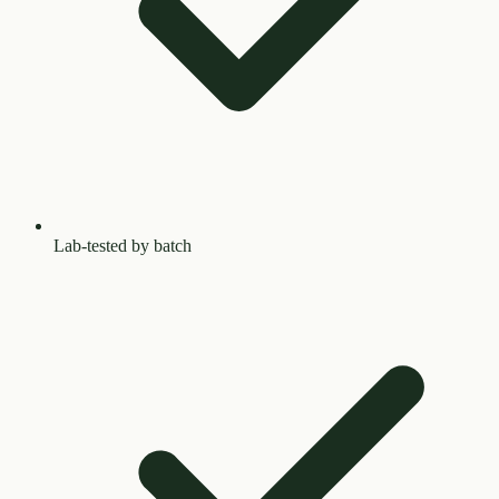
Lab-tested by batch