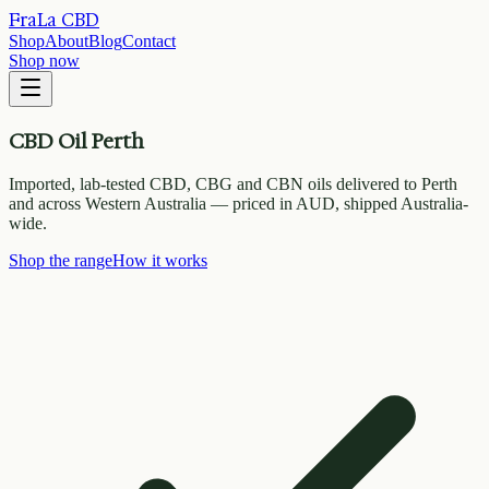
FraLa CBD
Shop
About
Blog
Contact
Shop now
CBD Oil Perth
Imported, lab-tested CBD, CBG and CBN oils delivered to Perth
and across Western Australia — priced in AUD, shipped Australia-
wide.
Shop the range
How it works