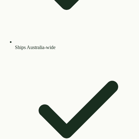
Ships Australia-wide