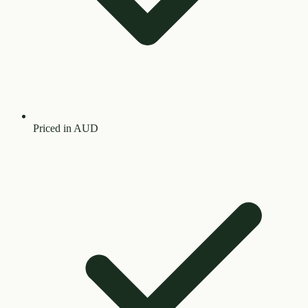
Priced in AUD