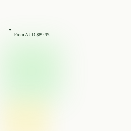
From AUD $89.95