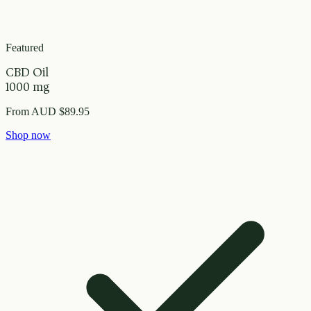
Featured
CBD Oil
1000 mg
From AUD $89.95
Shop now