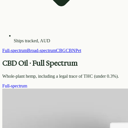
Ships tracked, AUD
Full-spectrum
Broad-spectrum
CBG
CBN
Pet
CBD Oil · Full Spectrum
Whole-plant hemp, including a legal trace of THC (under 0.3%).
Full-spectrum