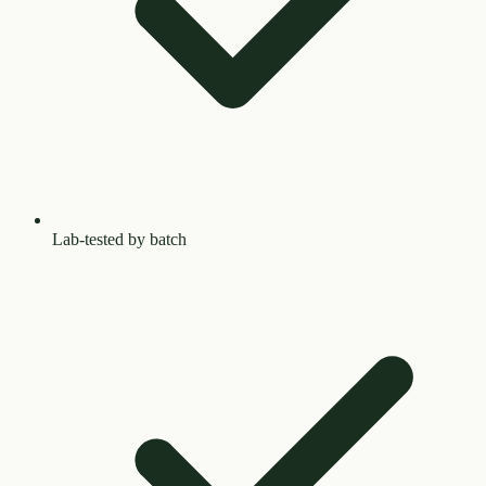
Lab-tested by batch