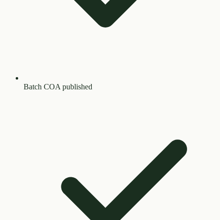
Batch COA published