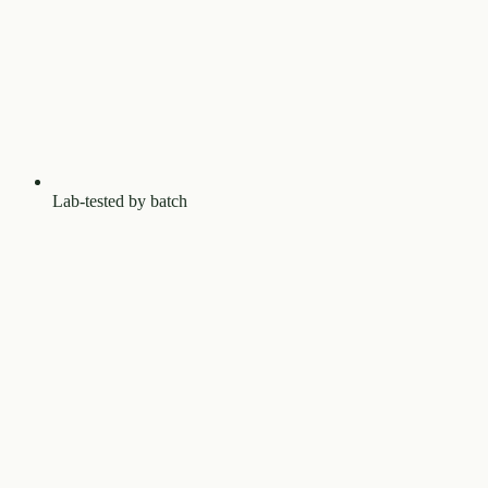
Lab-tested by batch