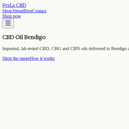
FraLa CBD
Shop
About
Blog
Contact
Shop now
CBD Oil Bendigo
Imported, lab-tested CBD, CBG and CBN oils delivered to Bendigo a
Shop the range
How it works