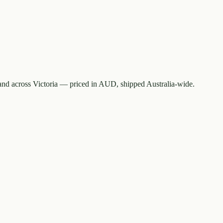
nd across Victoria — priced in AUD, shipped Australia-wide.