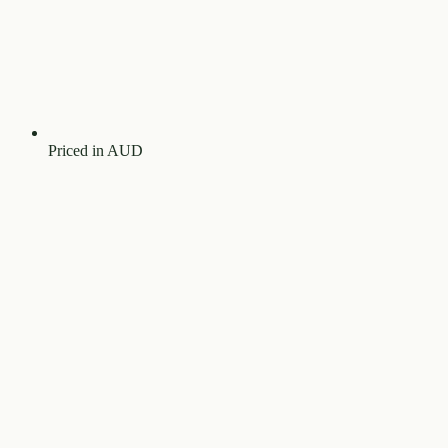
Priced in AUD