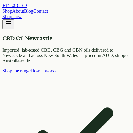
FraLa CBD
Shop
About
Blog
Contact
Shop now
CBD Oil Newcastle
Imported, lab-tested CBD, CBG and CBN oils delivered to
Newcastle and across New South Wales — priced in AUD, shipped
Australia-wide.
Shop the range
How it works