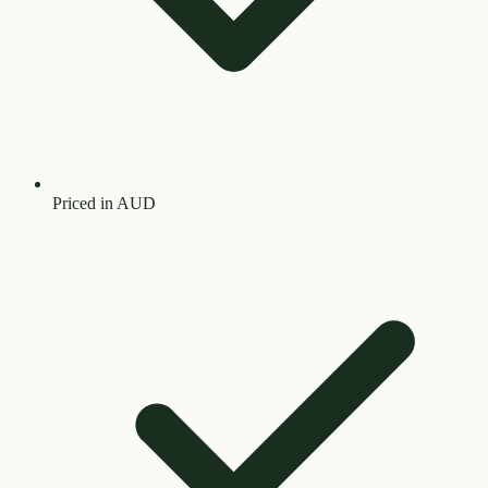
Priced in AUD