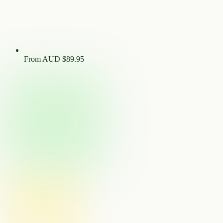
From AUD $89.95