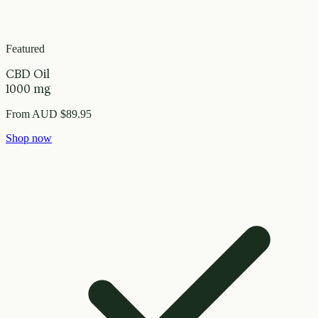
Featured
CBD Oil
1000 mg
From AUD $89.95
Shop now