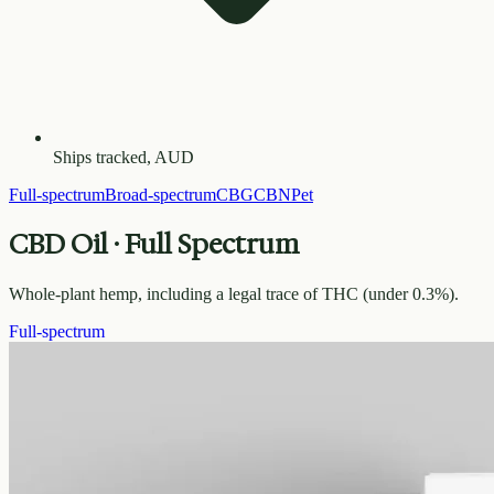
Ships tracked, AUD
Full-spectrum
Broad-spectrum
CBG
CBN
Pet
CBD Oil · Full Spectrum
Whole-plant hemp, including a legal trace of THC (under 0.3%).
Full-spectrum