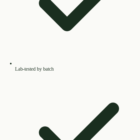
Lab-tested by batch