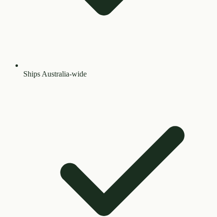
Ships Australia-wide