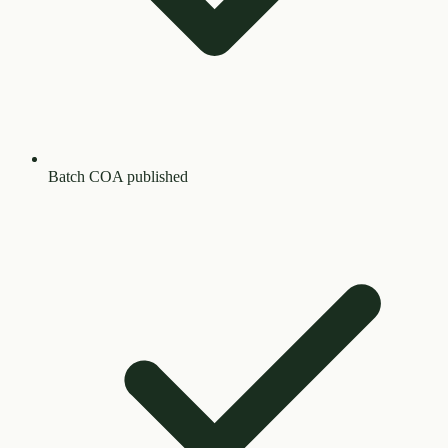
Batch COA published